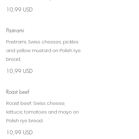
10,99 USD
Pastrami
Pastrami, Swiss chesses, pickles
and yellow mustard on Polish rye
bread.
10,99 USD
Roast beef
Roast beef, Swiss cheese,
lettuce, tomatoes and mayo on
Polish rye bread.
10,99 USD