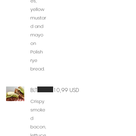
es,
yellow
mustar
d and
mayo
on
Polish
rye
bread.
BLT
10,99 USD
Crispy
smoke
d
bacon,
lettuce,