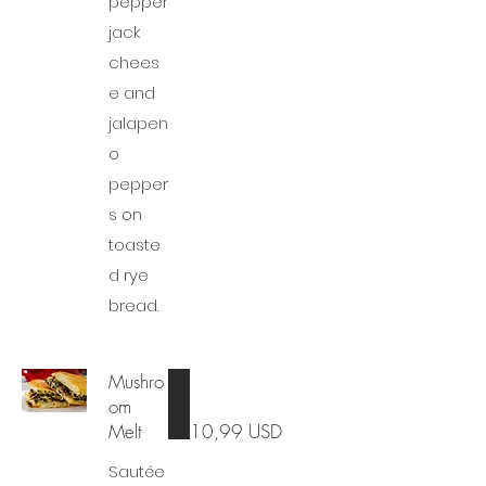
pepper
jack
chees
e and
jalapen
o
pepper
s on
toaste
d rye
bread.
Mushro
om
Melt
10,99 USD
Sautée