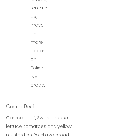
tomato
es,
mayo
and
more
bacon
on
Polish
rye
bread.
Corned Beef
Corned beef, Swiss cheese,
lettuce, tomatoes and yellow
mustard on Polish rye bread.