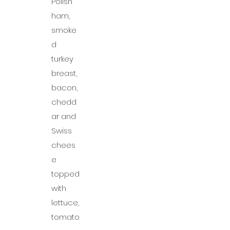
Polish
ham,
smoke
d
turkey
breast,
bacon,
chedd
ar and
Swiss
chees
e
topped
with
lettuce,
tomato