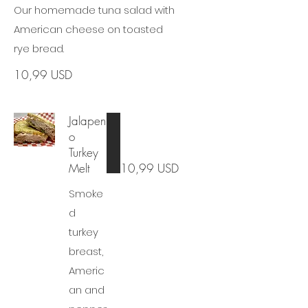
Our homemade tuna salad with
American cheese on toasted
rye bread.
10,99 USD
Jalapen
o
Turkey
Melt
10,99 USD
Smoke
d
turkey
breast,
Americ
an and