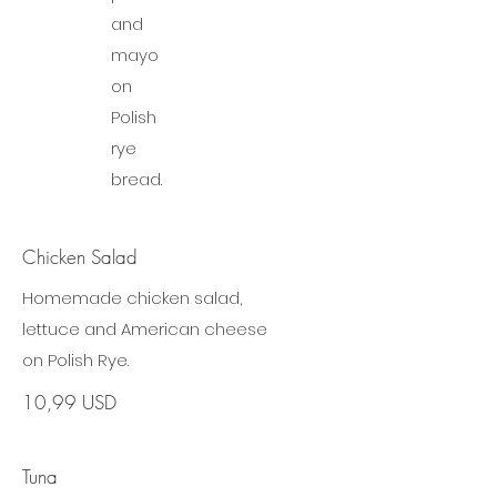
and
mayo
on
Polish
rye
bread.
Chicken Salad
Homemade chicken salad,
lettuce and American cheese
on Polish Rye.
10,99 USD
Tuna