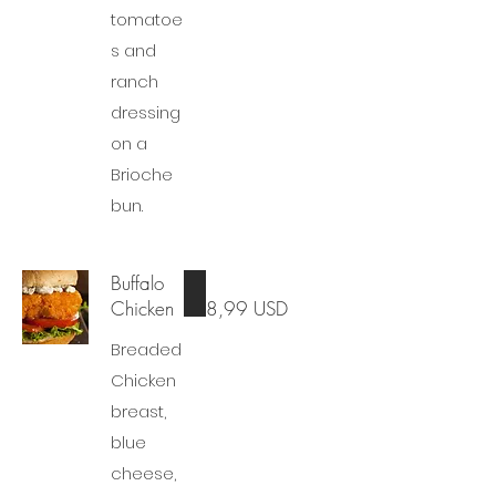
tomatoe
s and
ranch
dressing
on a
Brioche
bun.
Buffalo
Chicken
8,99 USD
Breaded
Chicken
breast,
blue
cheese,