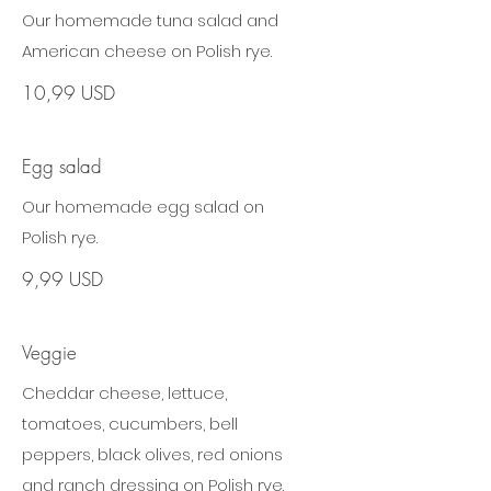
Our homemade tuna salad and
American cheese on Polish rye.
10,99 USD
Egg salad
Our homemade egg salad on
Polish rye.
9,99 USD
Veggie
Cheddar cheese, lettuce,
tomatoes, cucumbers, bell
peppers, black olives, red onions
and ranch dressing on Polish rye.