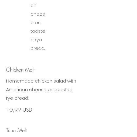
an
chees
e on
toaste
d rye
bread.
Chicken Melt
Homemade chicken salad with
American cheese on toasted
rye bread.
10,99 USD
Tuna Melt