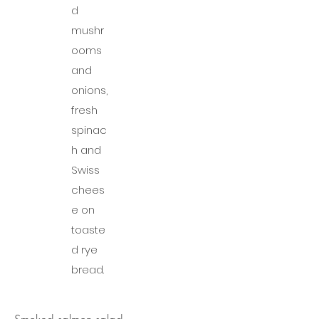
d
mushr
ooms
and
onions,
fresh
spinac
h and
Swiss
chees
e on
toaste
d rye
bread.