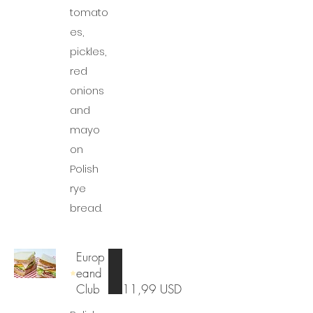
tomato
es,
pickles,
red
onions
and
mayo
on
Polish
rye
bread.
Europ
eand
Club
11,99 USD