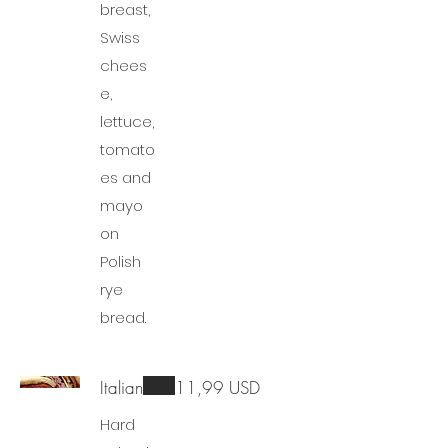
breast,
Swiss
chees
e,
lettuce,
tomato
es and
mayo
on
Polish
rye
bread.
Italian
11,99 USD
Hard