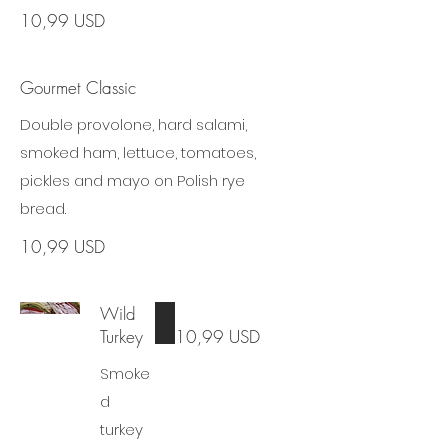
10,99 USD
Gourmet Classic
Double provolone, hard salami,
smoked ham, lettuce, tomatoes,
pickles and mayo on Polish rye
bread.
10,99 USD
Wild
Turkey
10,99 USD
Smoke
d
turkey