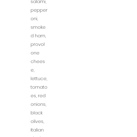
salami,
pepper
oni,
smoke
d ham,
provol
one
chees
e,
lettuce,
tomato
es, red
onions,
black
olives,
Italian