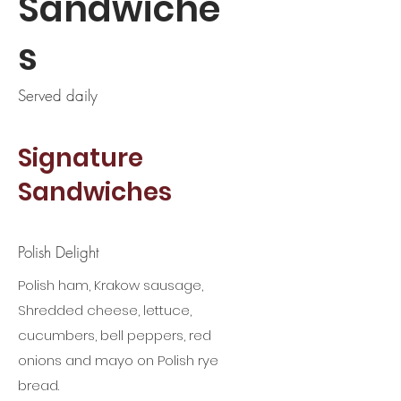
Sandwiche
s
Served daily
Signature
Sandwiches
Polish Delight
Polish ham, Krakow sausage,
Shredded cheese, lettuce,
cucumbers, bell peppers, red
onions and mayo on Polish rye
bread.