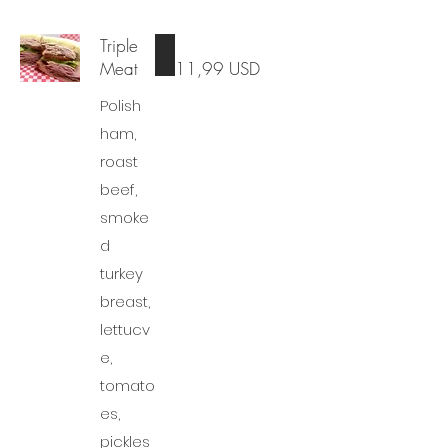
Triple
Meat
11,99 USD
Polish
ham,
roast
beef,
smoke
d
turkey
breast,
lettucv
e,
tomato
es,
pickles