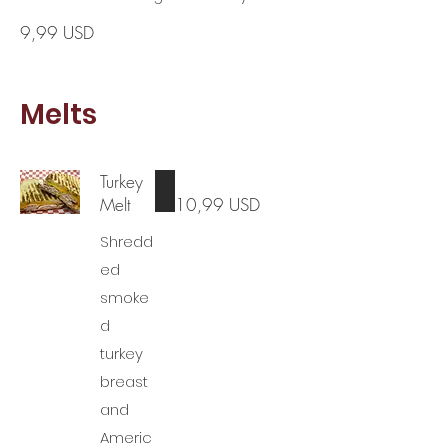
9,99 USD
Melts
Turkey
Melt
10,99 USD
Shredd
ed
smoke
d
turkey
breast
and
Americ