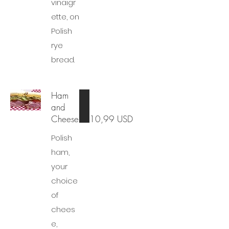
vinaigr
ette, on
Polish
rye
bread.
Ham
and
Cheese
10,99 USD
Polish
ham,
your
choice
of
chees
e,