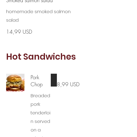
Smoked salmon salad
homemade smoked salmon
salad
14,99 USD
Hot Sandwiches
Pork
Chop
8,99 USD
Breaded
pork
tenderloi
n served
on a