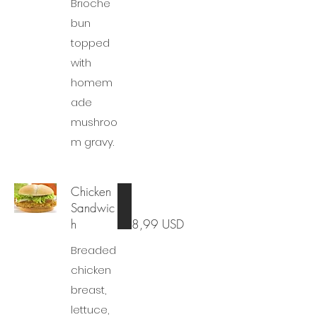
Brioche
bun
topped
with
homem
ade
mushroo
m gravy.
Chicken
Sandwic
h
8,99 USD
Breaded
chicken
breast,
lettuce,