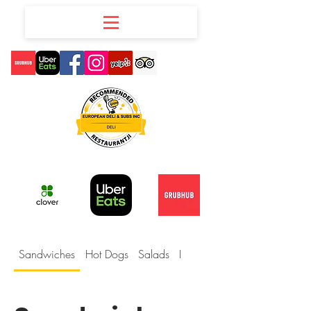
Sandwiches
Hot Dogs
Salads
Deli Party Boxes