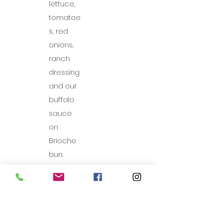
lettuce,
tomatoe
s, red
onions,
ranch
dressing
and our
buffalo
sauce
on
Brioche
bun.
BBQ Pulled Pork
Mouth-watering pork in